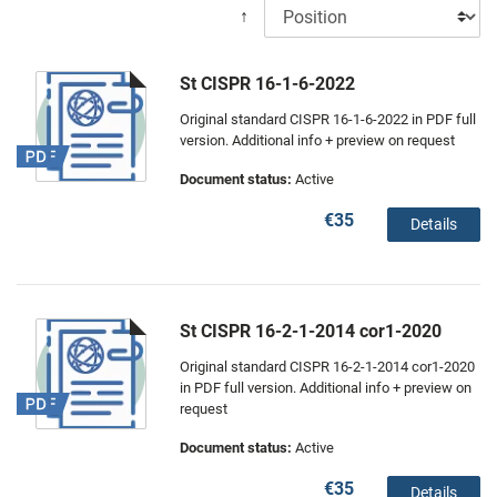
↑
St CISPR 16-1-6-2022
Original standard CISPR 16-1-6-2022 in PDF full
version. Additional info + preview on request
Document status:
Active
€35
Details
St CISPR 16-2-1-2014 cor1-2020
Original standard CISPR 16-2-1-2014 cor1-2020
in PDF full version. Additional info + preview on
request
Document status:
Active
€35
Details