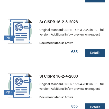
St CISPR 16-2-3-2023
Original standard CISPR 16-2-3-2023 in PDF full
version. Additional info + preview on request
Document status:
Active
€35
Details
St CISPR 16-2-4-2003
Original standard CISPR 16-2-4-2003 in PDF full
version. Additional info + preview on request
Document status:
Active
€35
Details