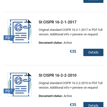
St CISPR 16-2-1-2017
Original standard CISPR 16-2-1-2017 in PDF full
version. Additional info + preview on request
Document status:
Active
€35
Details
St CISPR 16-2-2-2010
Original standard CISPR 16-2-2-2010 in PDF full
version. Additional info + preview on request
Document status:
Active
€35
Details