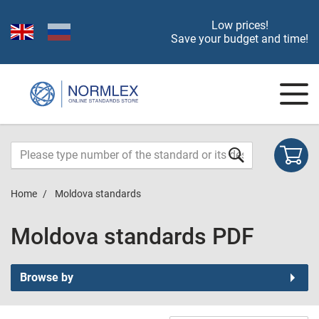
Low prices!
Save your budget and time!
Home
Moldova standards
Moldova standards PDF
Browse by