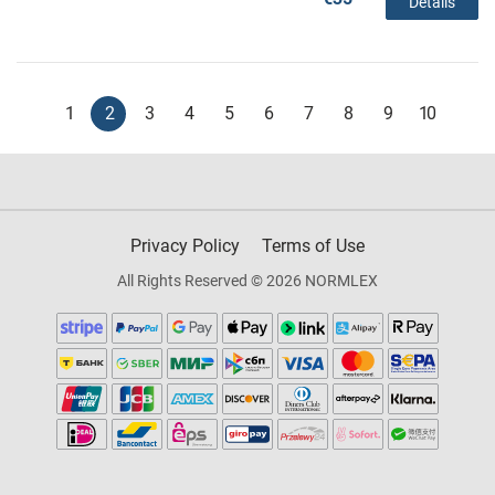
Details
1
2
3
4
5
6
7
8
9
10
Privacy Policy
Terms of Use
All Rights Reserved © 2026 NORMLEX