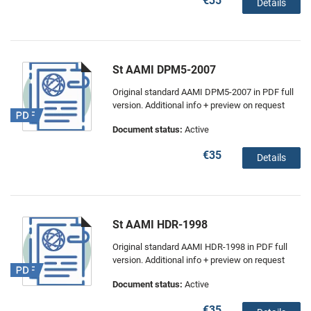
€35
Details
St AAMI DPM5-2007
Original standard AAMI DPM5-2007 in PDF full
version. Additional info + preview on request
Document status:
Active
€35
Details
St AAMI HDR-1998
Original standard AAMI HDR-1998 in PDF full
version. Additional info + preview on request
Document status:
Active
€35