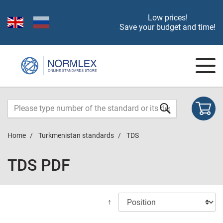
Low prices!
Save your budget and time!
Home
Turkmenistan standards
TDS
TDS PDF
↑