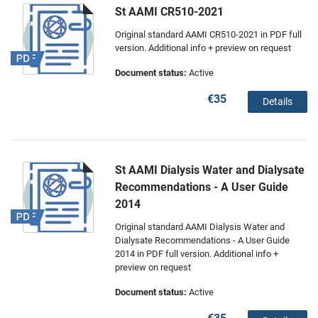
St AAMI CR510-2021
Original standard AAMI CR510-2021 in PDF full
version. Additional info + preview on request
Document status:
Active
€35
Details
St AAMI Dialysis Water and Dialysate
Recommendations - A User Guide
2014
Original standard AAMI Dialysis Water and
Dialysate Recommendations - A User Guide
2014 in PDF full version. Additional info +
preview on request
Document status:
Active