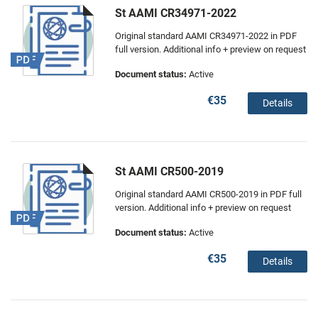
St AAMI CR34971-2022
Original standard AAMI CR34971-2022 in PDF
full version. Additional info + preview on request
Document status:
Active
€35
Details
St AAMI CR500-2019
Original standard AAMI CR500-2019 in PDF full
version. Additional info + preview on request
Document status:
Active
€35
Details