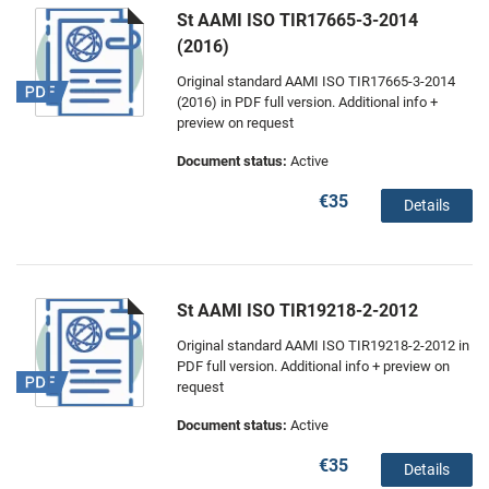
St AAMI ISO TIR17665-3-2014
(2016)
Original standard AAMI ISO TIR17665-3-2014
(2016) in PDF full version. Additional info +
preview on request
Document status:
Active
€35
Details
St AAMI ISO TIR19218-2-2012
Original standard AAMI ISO TIR19218-2-2012 in
PDF full version. Additional info + preview on
request
Document status:
Active
€35
Details