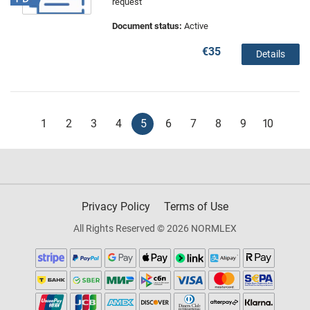
request
Document status:
Active
€35
Details
1
2
3
4
5
6
7
8
9
10
Privacy Policy
Terms of Use
All Rights Reserved © 2026 NORMLEX