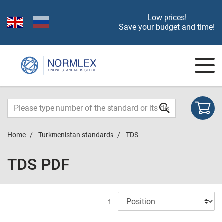
Low prices!
Save your budget and time!
Home
Turkmenistan standards
TDS
TDS PDF
↑