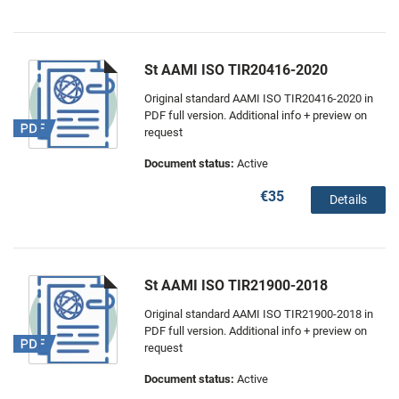
St AAMI ISO TIR20416-2020
Original standard AAMI ISO TIR20416-2020 in
PDF full version. Additional info + preview on
request
Document status:
Active
€35
Details
St AAMI ISO TIR21900-2018
Original standard AAMI ISO TIR21900-2018 in
PDF full version. Additional info + preview on
request
Document status:
Active