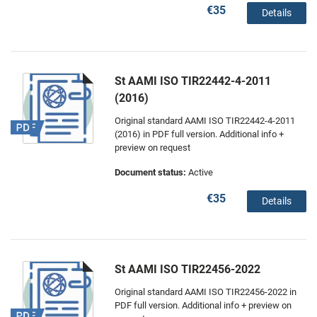
€35
Details
St AAMI ISO TIR22442-4-2011
(2016)
Original standard AAMI ISO TIR22442-4-2011
(2016) in PDF full version. Additional info +
preview on request
Document status:
Active
€35
Details
St AAMI ISO TIR22456-2022
Original standard AAMI ISO TIR22456-2022 in
PDF full version. Additional info + preview on